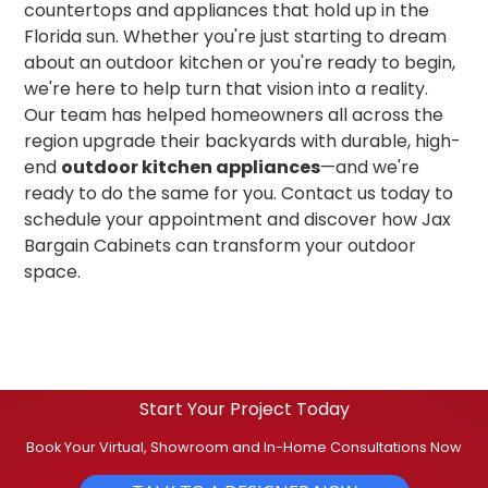
countertops and appliances that hold up in the
Florida sun. Whether you're just starting to dream
about an outdoor kitchen or you're ready to begin,
we're here to help turn that vision into a reality.
Our team has helped homeowners all across the
region upgrade their backyards with durable, high-
end
outdoor kitchen appliances
—and we're
ready to do the same for you. Contact us today to
schedule your appointment and discover how Jax
Bargain Cabinets can transform your outdoor
space.
Start Your Project Today
Book Your Virtual, Showroom and In-Home Consultations Now