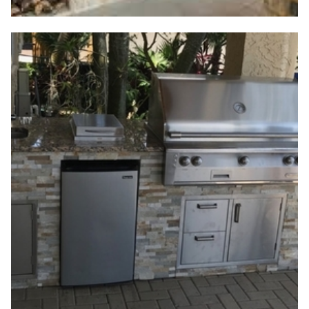
Outdoor Living Meets
Functional Design
Creating a space where style, performance, and
Florida's outdoor charm meet is no longer a dream
—it's a growing demand. At Jax Bargain Cabinets,
we've seen firsthand how families across the area
transform their backyards into open-air retreats,
and a huge part of that transformation begins with
choosing the right
outdoor kitchen appliances
.
Whether grilling with friends on a warm evening or
enjoying a quiet meal with family, the outdoor
kitchen has become an extension of the home.
That's why our team is committed to offering
outdoor kitchen Jacksonville
designs and