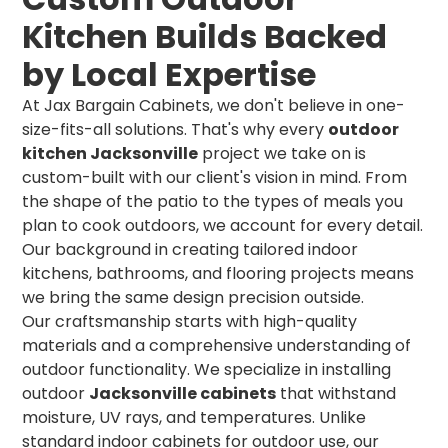
Kitchen Builds Backed
by Local Expertise
At Jax Bargain Cabinets, we don't believe in one-
size-fits-all solutions. That's why every
outdoor
kitchen Jacksonville
project we take on is
custom-built with our client's vision in mind. From
the shape of the patio to the types of meals you
plan to cook outdoors, we account for every detail.
Our background in creating tailored indoor
kitchens, bathrooms, and flooring projects means
we bring the same design precision outside.
Our craftsmanship starts with high-quality
materials and a comprehensive understanding of
outdoor functionality. We specialize in installing
outdoor
Jacksonville cabinets
that withstand
moisture, UV rays, and temperatures. Unlike
standard indoor cabinets for outdoor use, our