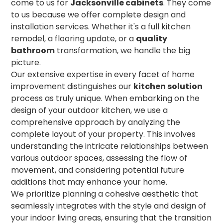
come to us for
Jacksonville cabinets
. They come
to us because we offer complete design and
installation services. Whether it's a full kitchen
remodel, a flooring update, or a
quality
bathroom
transformation, we handle the big
picture.
Our extensive expertise in every facet of home
improvement distinguishes our
kitchen solution
process as truly unique. When embarking on the
design of your outdoor kitchen, we use a
comprehensive approach by analyzing the
complete layout of your property. This involves
understanding the intricate relationships between
various outdoor spaces, assessing the flow of
movement, and considering potential future
additions that may enhance your home.
We prioritize planning a cohesive aesthetic that
seamlessly integrates with the style and design of
your indoor living areas, ensuring that the transition