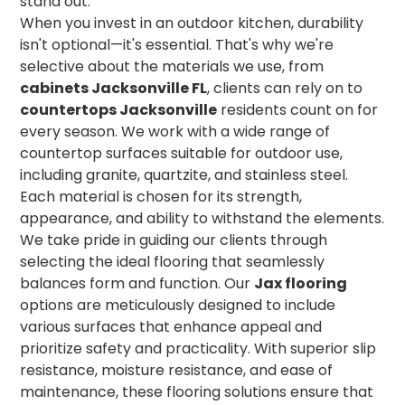
stand out.
When you invest in an outdoor kitchen, durability
isn't optional—it's essential. That's why we're
selective about the materials we use, from
cabinets Jacksonville FL
, clients can rely on to
countertops Jacksonville
residents count on for
every season. We work with a wide range of
countertop surfaces suitable for outdoor use,
including granite, quartzite, and stainless steel.
Each material is chosen for its strength,
appearance, and ability to withstand the elements.
We take pride in guiding our clients through
selecting the ideal flooring that seamlessly
balances form and function. Our
Jax flooring
options are meticulously designed to include
various surfaces that enhance appeal and
prioritize safety and practicality. With superior slip
resistance, moisture resistance, and ease of
maintenance, these flooring solutions ensure that