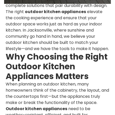
complete solutions that pair durability with design.
The right
outdoor kitchen appliances
elevate
the cooking experience and ensure that your
outdoor space works just as hard as your indoor
kitchen. In Jacksonville, where sunshine and
community go hand in hand, we believe your
outdoor kitchen should be built to match your
lifestyle—and we have the tools to make it happen.
Why Choosing the Right
Outdoor Kitchen
Appliances Matters
When planning an outdoor kitchen, many
homeowners think of the cabinetry, the layout, and
the countertops first—but the appliances truly
make or break the functionality of the space.
Outdoor kitchen appliances
need to be
weather-resistant, efficient, and built for