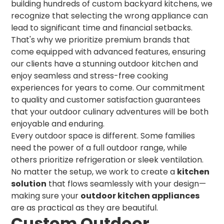
building hundreds of custom backyard kitchens, we
recognize that selecting the wrong appliance can
lead to significant time and financial setbacks.
That's why we prioritize premium brands that
come equipped with advanced features, ensuring
our clients have a stunning outdoor kitchen and
enjoy seamless and stress-free cooking
experiences for years to come. Our commitment
to quality and customer satisfaction guarantees
that your outdoor culinary adventures will be both
enjoyable and enduring.
Every outdoor space is different. Some families
need the power of a full outdoor range, while
others prioritize refrigeration or sleek ventilation.
No matter the setup, we work to create a
kitchen
solution
that flows seamlessly with your design—
making sure your
outdoor kitchen appliances
are as practical as they are beautiful.
Custom Outdoor