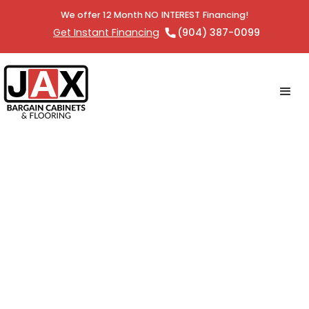
We offer 12 Month NO INTEREST Financing!
Get Instant Financing
(904) 387-0099
Outdoor Appliances