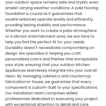
your outdoor space remains safe and stylish, even
amidst varying weather conditions. A solid flooring
foundation is crucial as it guarantees that
youWe'veliances operate levelly and efficiently,
providing lasting stability and performance.
Whether you want to create a patio atmosphere
or a vibrant entertainment area, we are here to
help you find the perfect fit for your needs.
Durability doesn't necessitate compromising on
design. We specialize in helping you craft
personalized colors and finishes that encapsulate
your style, ensuring that your outdoor kitchen
appliances seamlessly integrate into your overall
vision. By managing cabinetry and countertop
fabrication in-house, we guarantee that every
component is custom-built to your specifications.
Our installation team comprises skilled
professionals dedicated to executing your project
with exceptional attention to detail and care.