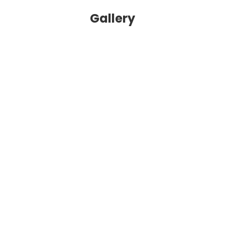
Gallery