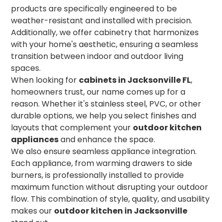
products are specifically engineered to be
weather-resistant and installed with precision.
Additionally, we offer cabinetry that harmonizes
with your home's aesthetic, ensuring a seamless
transition between indoor and outdoor living
spaces.
When looking for
cabinets in Jacksonville FL
,
homeowners trust, our name comes up for a
reason. Whether it's stainless steel, PVC, or other
durable options, we help you select finishes and
layouts that complement your
outdoor kitchen
appliances
and enhance the space.
We also ensure seamless appliance integration.
Each appliance, from warming drawers to side
burners, is professionally installed to provide
maximum function without disrupting your outdoor
flow. This combination of style, quality, and usability
makes our
outdoor kitchen in Jacksonville