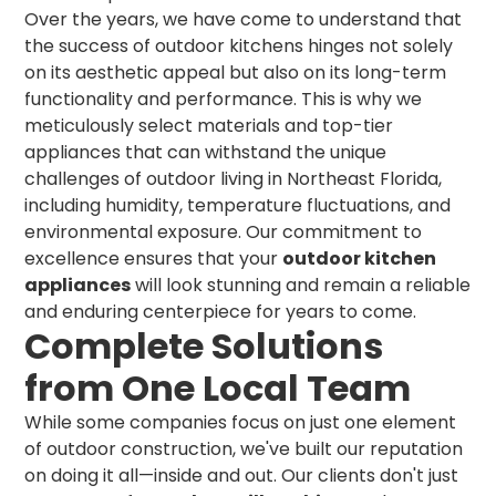
Over the years, we have come to understand that
the success of outdoor kitchens hinges not solely
on its aesthetic appeal but also on its long-term
functionality and performance. This is why we
meticulously select materials and top-tier
appliances that can withstand the unique
challenges of outdoor living in Northeast Florida,
including humidity, temperature fluctuations, and
environmental exposure. Our commitment to
excellence ensures that your
outdoor kitchen
appliances
will look stunning and remain a reliable
and enduring centerpiece for years to come.
Complete Solutions
from One Local Team
While some companies focus on just one element
of outdoor construction, we've built our reputation
on doing it all—inside and out. Our clients don't just