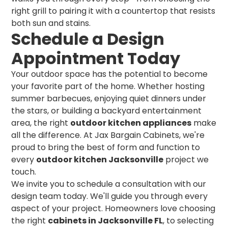
right grill to pairing it with a countertop that resists
both sun and stains.
Schedule a Design
Appointment Today
Your outdoor space has the potential to become
your favorite part of the home. Whether hosting
summer barbecues, enjoying quiet dinners under
the stars, or building a backyard entertainment
area, the right
outdoor kitchen appliances
make
all the difference. At Jax Bargain Cabinets, we're
proud to bring the best of form and function to
every
outdoor kitchen Jacksonville
project we
touch.
We invite you to schedule a consultation with our
design team today. We'll guide you through every
aspect of your project. Homeowners love choosing
the right
cabinets in Jacksonville FL
, to selecting