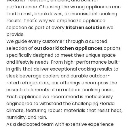
performance. Choosing the wrong appliances can
lead to rust, breakdowns, or inconsistent cooking
results. That's why we emphasize appliance
selection as part of every
kitchen solution
we
provide.
We guide every customer through a curated
selection of
outdoor kitchen appliances
options
specifically designed to meet their unique space
and lifestyle needs. From high-performance built-
in grills that deliver exceptional cooking results to
sleek beverage coolers and durable outdoor-
rated refrigerators, our offerings encompass the
essential elements of an outdoor cooking oasis.
Each appliance we recommend is meticulously
engineered to withstand the challenging Florida
climate, featuring robust materials that resist heat,
humidity, and rain.
As a dedicated team with extensive experience