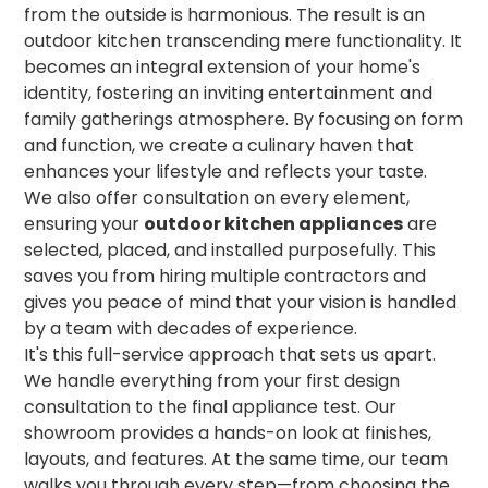
from the outside is harmonious. The result is an
outdoor kitchen transcending mere functionality. It
becomes an integral extension of your home's
identity, fostering an inviting entertainment and
family gatherings atmosphere. By focusing on form
and function, we create a culinary haven that
enhances your lifestyle and reflects your taste.
We also offer consultation on every element,
ensuring your
outdoor kitchen appliances
are
selected, placed, and installed purposefully. This
saves you from hiring multiple contractors and
gives you peace of mind that your vision is handled
by a team with decades of experience.
It's this full-service approach that sets us apart.
We handle everything from your first design
consultation to the final appliance test. Our
showroom provides a hands-on look at finishes,
layouts, and features. At the same time, our team
walks you through every step—from choosing the