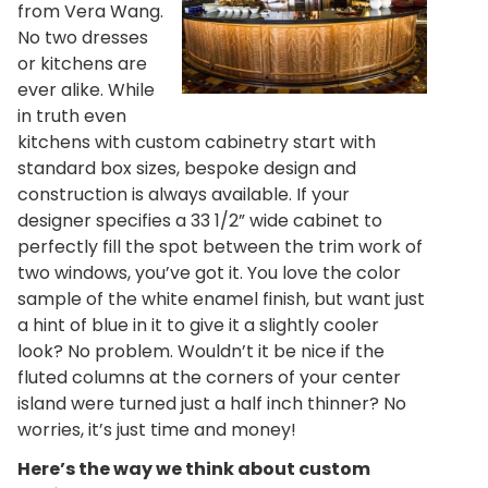
from Vera Wang.
No two dresses
or kitchens are
ever alike. While
in truth even
kitchens with custom cabinetry start with
standard box sizes, bespoke design and
construction is always available. If your
designer specifies a 33 1/2” wide cabinet to
perfectly fill the spot between the trim work of
two windows, you’ve got it. You love the color
sample of the white enamel finish, but want just
a hint of blue in it to give it a slightly cooler
look? No problem. Wouldn’t it be nice if the
fluted columns at the corners of your center
island were turned just a half inch thinner? No
worries, it’s just time and money!
Here’s the way we think about custom