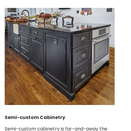
Semi-custom Cabinetry
Semi-custom cabinetry is far-and-away the