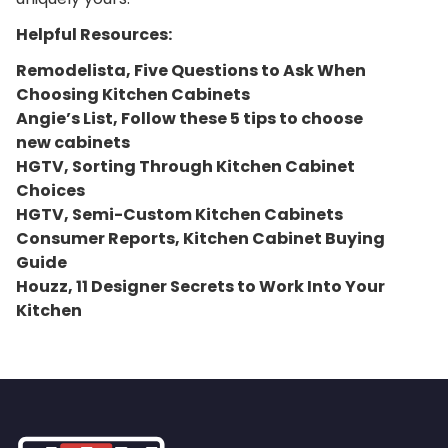
Helpful Resources:
Remodelista, Five Questions to Ask When
Choosing Kitchen Cabinets
Angie’s List, Follow these 5 tips to choose
new cabinets
HGTV, Sorting Through Kitchen Cabinet
Choices
HGTV, Semi-Custom Kitchen Cabinets
Consumer Reports, Kitchen Cabinet Buying
Guide
Houzz, 11 Designer Secrets to Work Into Your
Kitchen