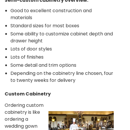
Semi-custom cabinetry overview:
Good to excellent construction and
materials
Standard sizes for most boxes
Some ability to customize cabinet depth and
drawer height
Lots of door styles
Lots of finishes
Some detail and trim options
Depending on the cabinetry line chosen, four
to twenty weeks for delivery
Custom Cabinetry
Ordering custom
cabinetry is like
ordering a
wedding gown