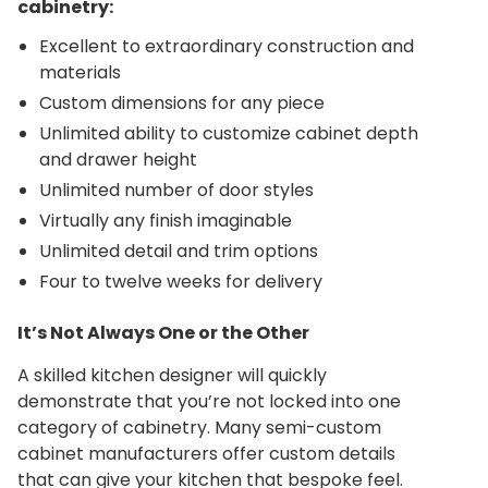
cabinetry:
Excellent to extraordinary construction and
materials
Custom dimensions for any piece
Unlimited ability to customize cabinet depth
and drawer height
Unlimited number of door styles
Virtually any finish imaginable
Unlimited detail and trim options
Four to twelve weeks for delivery
It’s Not Always One or the Other
A skilled kitchen designer will quickly
demonstrate that you’re not locked into one
category of cabinetry. Many semi-custom
cabinet manufacturers offer custom details
that can give your kitchen that bespoke feel.