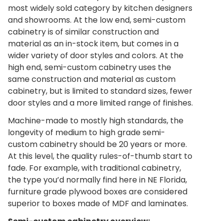
most widely sold category by kitchen designers
and showrooms. At the low end, semi-custom
cabinetry is of similar construction and
material as an in-stock item, but comes in a
wider variety of door styles and colors. At the
high end, semi-custom cabinetry uses the
same construction and material as custom
cabinetry, but is limited to standard sizes, fewer
door styles and a more limited range of finishes.
Machine-made to mostly high standards, the
longevity of medium to high grade semi-
custom cabinetry should be 20 years or more.
At this level, the quality rules-of-thumb start to
fade. For example, with traditional cabinetry,
the type you’d normally find here in NE Florida,
furniture grade plywood boxes are considered
superior to boxes made of MDF and laminates.