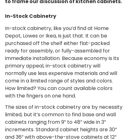
to frame our discussion of kitchen cabinets.
In-Stock Cabinetry
In-stock cabinetry, like you’d find at Home
Depot, Lowes or Ikea, is just that. It can be
purchased off the shelf either flat-packed
ready for assembly, or fully-assembled for
immediate installation. Because economy is its
primary appeal, in-stock cabinetry will
normally use less expensive materials and will
come in a limited range of styles and colors.
How limited? You can count available colors
with the fingers on one hand.
The sizes of in-stock cabinetry are by necessity
limited, but it’s common to find base and wall
cabinets ranging from 9” to 48” wide in 3”
increments. Standard cabinet heights are 30”
and 36” with above-the-stove cabinets at 12”