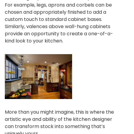
For example, legs, aprons and corbels can be
chosen and appropriately finished to add a
custom touch to standard cabinet bases.
Similarly, valences above wall-hung cabinets
provide an opportunity to create a one-of-a-
kind look to your kitchen.
More than you might imagine, this is where the
artistic eye and ability of the kitchen designer
can transform stock into something that’s
uniquely yours.