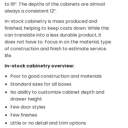
to 16”. The depths of the cabinets are almost
always a consistent 12”.
In-stock cabinetry is mass produced and
finished, helping to keep costs down. While this
can translate into a less durable product, it
does not have to. Focus in on the material, type
of construction and finish to estimate service
life.
In-stock cabinetry overview:
Poor to good construction and materials
Standard sizes for all boxes
No ability to customize cabinet depth and
drawer height
Few door styles
Few finishes
Little or no detail and trim options