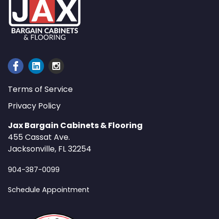
Terms of Service
Privacy Policy
Jax Bargain Cabinets & Flooring
455 Cassat Ave.
Jacksonville, FL 32254
904-387-0099
Schedule Appointment