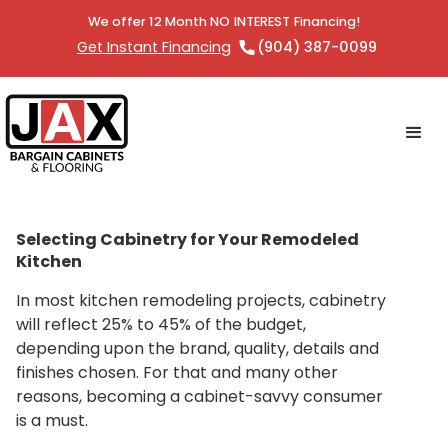
We offer 12 Month NO INTEREST Financing!
Get Instant Financing
(904) 387-0099
Selecting Cabinetry for Your Remodeled
Kitchen
In most kitchen remodeling projects, cabinetry
will reflect 25% to 45% of the budget,
depending upon the brand, quality, details and
finishes chosen. For that and many other
reasons, becoming a cabinet-savvy consumer
is a must.