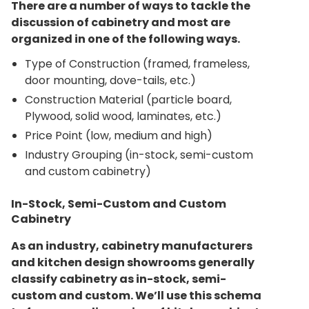
There are a number of ways to tackle the
discussion of cabinetry and most are
organized in one of the following ways.
Type of Construction (framed, frameless,
door mounting, dove-tails, etc.)
Construction Material (particle board,
Plywood, solid wood, laminates, etc.)
Price Point (low, medium and high)
Industry Grouping (in-stock, semi-custom
and custom cabinetry)
In-Stock, Semi-Custom and Custom
Cabinetry
As an industry, cabinetry manufacturers
and kitchen design showrooms generally
classify cabinetry as in-stock, semi-
custom and custom. We’ll use this schema