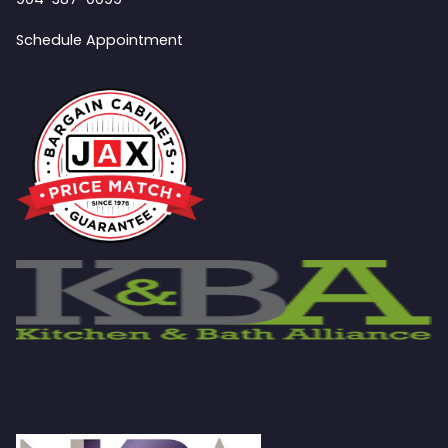
Schedule Appointment