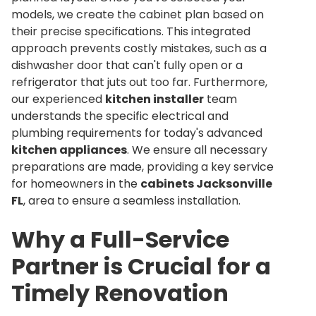
models, we create the cabinet plan based on
their precise specifications. This integrated
approach prevents costly mistakes, such as a
dishwasher door that can't fully open or a
refrigerator that juts out too far. Furthermore,
our experienced
kitchen installer
team
understands the specific electrical and
plumbing requirements for today's advanced
kitchen appliances
. We ensure all necessary
preparations are made, providing a key service
for homeowners in the
cabinets Jacksonville
FL
, area to ensure a seamless installation.
Why a Full-Service
Partner is Crucial for a
Timely Renovation