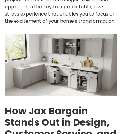
approach is the key to a predictable, low-
stress experience that enables you to focus on
the excitement of your home's transformation.
How Jax Bargain
Stands Out in Design,
Customer Service, and