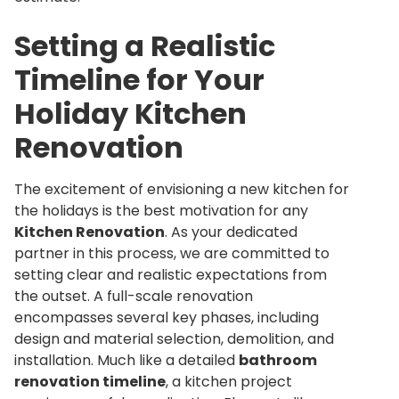
Setting a Realistic
Timeline for Your
Holiday Kitchen
Renovation
The excitement of envisioning a new kitchen for
the holidays is the best motivation for any
Kitchen Renovation
. As your dedicated
partner in this process, we are committed to
setting clear and realistic expectations from
the outset. A full-scale renovation
encompasses several key phases, including
design and material selection, demolition, and
installation. Much like a detailed
bathroom
renovation timeline
, a kitchen project