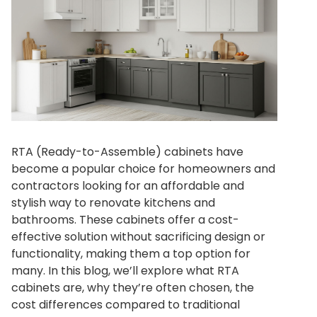
RTA (Ready-to-Assemble) cabinets have
become a popular choice for homeowners and
contractors looking for an affordable and
stylish way to renovate kitchens and
bathrooms. These cabinets offer a cost-
effective solution without sacrificing design or
functionality, making them a top option for
many. In this blog, we’ll explore what RTA
cabinets are, why they’re often chosen, the
cost differences compared to traditional