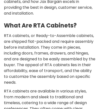
cabinets, and how
Jax Bargain
excels in
providing the best in design, customer service,
and installation.
What Are RTA Cabinets?
RTA cabinets, or Ready-to-Assemble cabinets,
are shipped flat-packed and require assembly
before installation. They come in pieces,
including doors, frames, drawers, and hinges,
and are designed to be easily assembled by the
buyer. The appeal of RTA cabinets lies in their
affordability, ease of transport, and the ability
to customize the assembly based on specific
needs.
RTA cabinets are available in various styles,
from modern and sleek to traditional and
timeless, catering to a wide range of design
preferences. They often come with clear