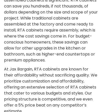
assembled cabinets is significant. RTA cabinets
can save you hundreds, if not thousands, of
dollars depending on the size and scope of your
project. While traditional cabinets are
assembled at the factory and come ready to
install, RTA cabinets require assembly, which is
where the cost savings come in. For budget-
conscious homeowners, these savings can
allow for other upgrades in the kitchen or
bathroom, such as higher-end countertops or
premium appliances.
At Jax Bargain, RTA cabinets are known for
their affordability without sacrificing quality. We
prioritize customization and affordability,
offering an extensive selection of RTA cabinets
that cater to various budgets and styles. Our
pricing structure is competitive, and we even
offer a 5% price beat on any competitor’s
estimate.