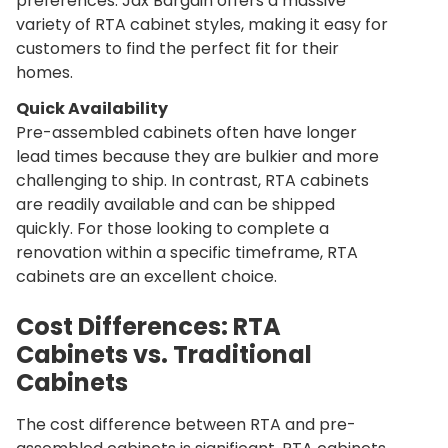
preferences. Jax Bargain offers a massive
variety of RTA cabinet styles, making it easy for
customers to find the perfect fit for their
homes.
Quick Availability
Pre-assembled cabinets often have longer
lead times because they are bulkier and more
challenging to ship. In contrast, RTA cabinets
are readily available and can be shipped
quickly. For those looking to complete a
renovation within a specific timeframe, RTA
cabinets are an excellent choice.
Cost Differences: RTA
Cabinets vs. Traditional
Cabinets
The cost difference between RTA and pre-