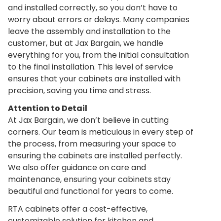
and installed correctly, so you don’t have to
worry about errors or delays. Many companies
leave the assembly and installation to the
customer, but at Jax Bargain, we handle
everything for you, from the initial consultation
to the final installation. This level of service
ensures that your cabinets are installed with
precision, saving you time and stress.
Attention to Detail
At Jax Bargain, we don’t believe in cutting
corners. Our team is meticulous in every step of
the process, from measuring your space to
ensuring the cabinets are installed perfectly.
We also offer guidance on care and
maintenance, ensuring your cabinets stay
beautiful and functional for years to come.
RTA cabinets offer a cost-effective,
customizable solution for kitchen and