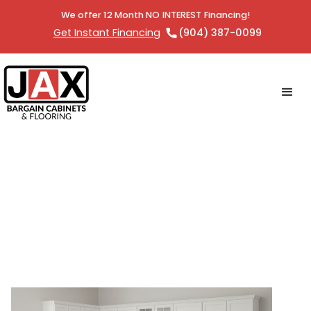
We offer 12 Month NO INTEREST Financing!
Get Instant Financing
(904) 387-0099
The Benefits of RTA Cabinets:
Affordable, Stylish, and Easy to
Install with Jax Bargain