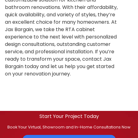
bathroom renovations. With their affordability,
quick availability, and variety of styles, they’re
an excellent choice for many homeowners. At
Jax Bargain, we take the RTA cabinet
experience to the next level with personalized
design consultations, outstanding customer
service, and professional installation. If you’re
ready to transform your space, contact Jax
Bargain today and let us help you get started
on your renovation journey.
Start Your Project Today
Book Your Virtual, Showroom and In-Home Consultations Now