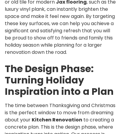
or old tile for modern
Jax flooring
, such as the
luxury vinyl plank, can instantly brighten the
space and make it feel new again. By targeting
these key surfaces, we can help you achieve a
significant and satisfying refresh that you will
be proud to show off to friends and family this
holiday season while planning for a larger
renovation down the road.
The Design Phase:
Turning Holiday
Inspiration into a Plan
The time between Thanksgiving and Christmas
is the perfect window to move from dreaming
about your
Kitchen Renovation
to creating a
concrete plan. This is the design phase, where