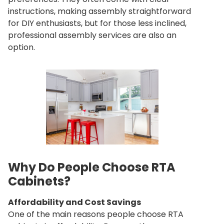
instructions, making assembly straightforward
for DIY enthusiasts, but for those less inclined,
professional assembly services are also an
option.
Why Do People Choose RTA
Cabinets?
Affordability and Cost Savings
One of the main reasons people choose RTA