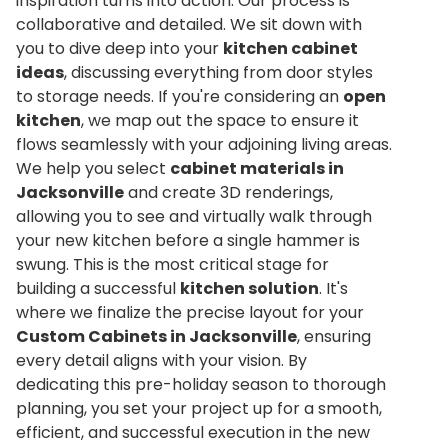
inspiration turns into action. Our process is
collaborative and detailed. We sit down with
you to dive deep into your
kitchen cabinet
ideas
, discussing everything from door styles
to storage needs. If you're considering an
open
kitchen
, we map out the space to ensure it
flows seamlessly with your adjoining living areas.
We help you select
cabinet materials in
Jacksonville
and create 3D renderings,
allowing you to see and virtually walk through
your new kitchen before a single hammer is
swung. This is the most critical stage for
building a successful
kitchen solution
. It's
where we finalize the precise layout for your
Custom Cabinets in Jacksonville
, ensuring
every detail aligns with your vision. By
dedicating this pre-holiday season to thorough
planning, you set your project up for a smooth,
efficient, and successful execution in the new