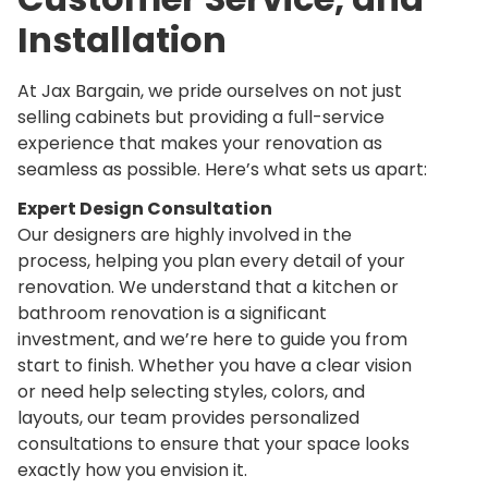
Installation
At Jax Bargain, we pride ourselves on not just
selling cabinets but providing a
full-service
experience
that makes your renovation as
seamless as possible. Here’s what sets us apart:
Expert Design Consultation
Our designers are highly involved in the
process, helping you plan every detail of your
renovation. We understand that a kitchen or
bathroom renovation is a significant
investment, and we’re here to guide you from
start to finish. Whether you have a clear vision
or need help selecting styles, colors, and
layouts, our team provides personalized
consultations to ensure that your space looks
exactly how you envision it.