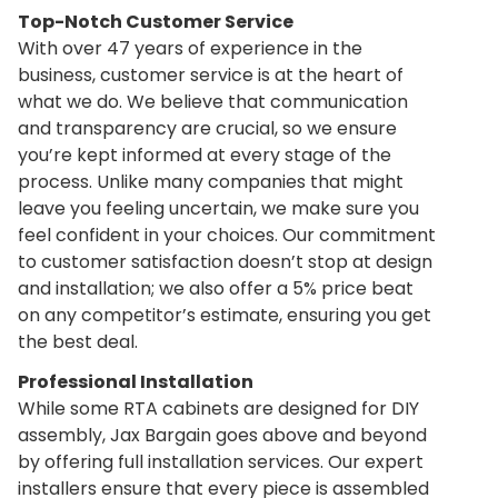
Top-Notch Customer Service
With over
47 years of experience
in the
business, customer service is at the heart of
what we do. We believe that communication
and transparency are crucial, so we ensure
you’re kept informed at every stage of the
process. Unlike many companies that might
leave you feeling uncertain, we make sure you
feel confident in your choices. Our commitment
to customer satisfaction doesn’t stop at design
and installation; we also offer a 5% price beat
on any competitor’s estimate, ensuring you get
the best deal.
Professional Installation
While some RTA cabinets are designed for DIY
assembly, Jax Bargain goes above and beyond
by offering full installation services. Our expert
installers ensure that every piece is assembled