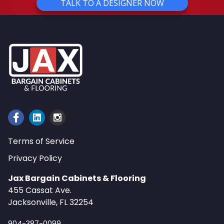
TALK TO A DESIGNER NOW
Terms of Service
Privacy Policy
Jax Bargain Cabinets & Flooring
455 Cassat Ave.
Jacksonville, FL 32254
904-387-0099