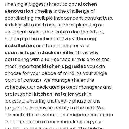
The single biggest threat to any
Kitchen
Renovation
timeline is the challenge of
coordinating multiple independent contractors.
A delay with one trade, such as plumbing or
electrical work, can create a domino effect,
holding up the cabinet delivery,
flooring
installation
, and templating for your
countertops in Jacksonville
. This is why
partnering with a full-service firm is one of the
most important
kitchen upgrades
you can
choose for your peace of mind. As your single
point of contact, we manage the entire
schedule. Our dedicated project managers and
professional
kitchen installer
work in
lockstep, ensuring that every phase of the
project transitions smoothly to the next. We
eliminate the downtime and miscommunication
that can plague a renovation, keeping your
project on track and on budget. This holistic