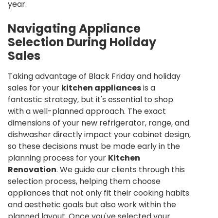
year.
Navigating Appliance
Selection During Holiday
Sales
Taking advantage of Black Friday and holiday
sales for your
kitchen appliances
is a
fantastic strategy, but it's essential to shop
with a well-planned approach. The exact
dimensions of your new refrigerator, range, and
dishwasher directly impact your cabinet design,
so these decisions must be made early in the
planning process for your
Kitchen
Renovation
. We guide our clients through this
selection process, helping them choose
appliances that not only fit their cooking habits
and aesthetic goals but also work within the
planned layout. Once you've selected your