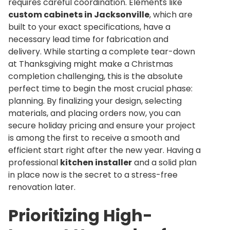
requires careful coordination. Elements like
custom cabinets in Jacksonville
, which are
built to your exact specifications, have a
necessary lead time for fabrication and
delivery. While starting a complete tear-down
at Thanksgiving might make a Christmas
completion challenging, this is the absolute
perfect time to begin the most crucial phase:
planning. By finalizing your design, selecting
materials, and placing orders now, you can
secure holiday pricing and ensure your project
is among the first to receive a smooth and
efficient start right after the new year. Having a
professional
kitchen installer
and a solid plan
in place now is the secret to a stress-free
renovation later.
Prioritizing High-