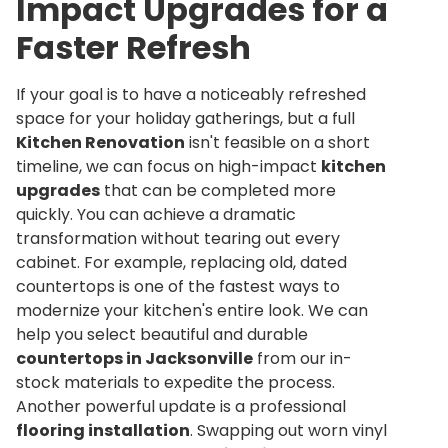
Impact Upgrades for a
Faster Refresh
If your goal is to have a noticeably refreshed
space for your holiday gatherings, but a full
Kitchen Renovation
isn't feasible on a short
timeline, we can focus on high-impact
kitchen
upgrades
that can be completed more
quickly. You can achieve a dramatic
transformation without tearing out every
cabinet. For example, replacing old, dated
countertops is one of the fastest ways to
modernize your kitchen's entire look. We can
help you select beautiful and durable
countertops in Jacksonville
from our in-
stock materials to expedite the process.
Another powerful update is a professional
flooring installation
. Swapping out worn vinyl