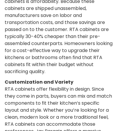
cabinets is affordability. Because these
cabinets are shipped unassembled,
manufacturers save on labor and
transportation costs, and those savings are
passed on to the customer. RTA cabinets are
typically 30-40% cheaper than their pre-
assembled counterparts. Homeowners looking
for a cost-effective way to upgrade their
kitchens or bathrooms often find that RTA
cabinets fit within their budget without
sacrificing quality.
Customization and Variety
RTA cabinets offer flexibility in design. Since
they come in parts, buyers can mix and match
components to fit their kitchen’s specific
layout and style. Whether you’re looking for a
clean, modern look or a more traditional feel,
RTA cabinets can accommodate those